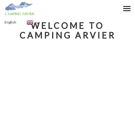
VALLE D'AOSTA
English
WELCOME TO
CAMPING ARVIER