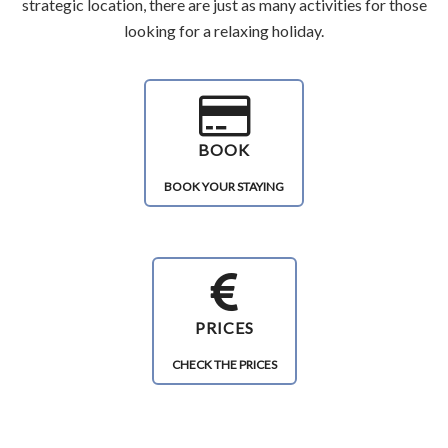
strategic location, there are just as many activities for those
looking for a relaxing holiday.
BOOK
BOOK YOUR STAYING
PRICES
CHECK THE PRICES