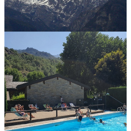
CHÂTEAU BLANC
SERVICES