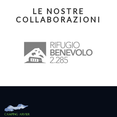
LE NOSTRE
COLLABORAZIONI