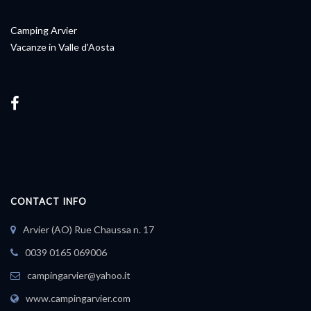
Camping Arvier
Vacanze in Valle d'Aosta
CONTACT INFO
Arvier (AO) Rue Chaussa n. 17
0039 0165 069006
campingarvier@yahoo.it
www.campingarvier.com