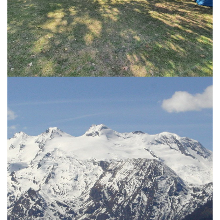
THE CAMPING