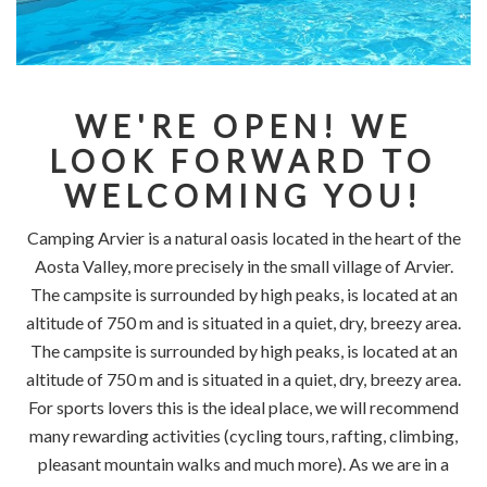
WE'RE OPEN! WE
LOOK FORWARD TO
WELCOMING YOU!
Camping Arvier is a natural oasis located in the heart of the
Aosta Valley, more precisely in the small village of Arvier.
The campsite is surrounded by high peaks, is located at an
altitude of 750 m and is situated in a quiet, dry, breezy area.
The campsite is surrounded by high peaks, is located at an
altitude of 750 m and is situated in a quiet, dry, breezy area.
For sports lovers this is the ideal place, we will recommend
many rewarding activities (cycling tours, rafting, climbing,
pleasant mountain walks and much more). As we are in a